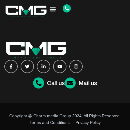
Copyright @ Charm media Group 2024. All Rights Reserved.
Terms and Conditions
Privacy Policy